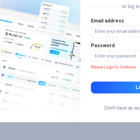
or log i
Email address
Password
Please Login to Continue.
L
Don't have an a