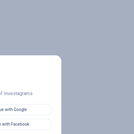
 of Investagrams
ue with Google
 with Facebook