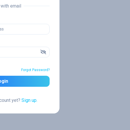
n with email
Forgot Password?
ogin
ccount yet?
Sign up.