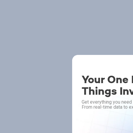
Your One P
Things In
Get everything you need 
From real-time data to ex