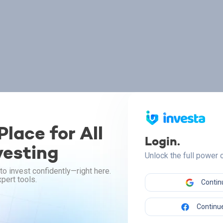
lace for All
Login.
vesting
Unlock the full power
to invest confidently—right here.
pert tools.
Contin
Continue