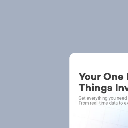
Your One P
Things In
Get everything you need 
From real-time data to ex