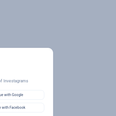
 of Investagrams
ue with Google
 with Facebook