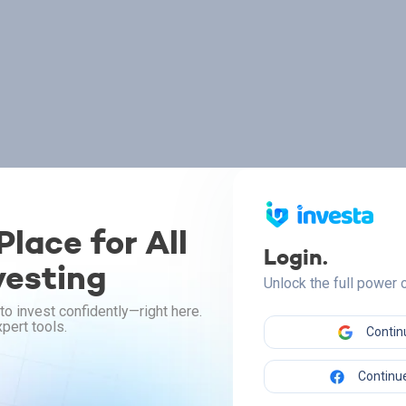
lace for All
Login.
vesting
Unlock the full power
to invest confidently—right here.
pert tools.
Contin
Continue