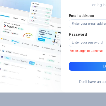
or log i
Email address
Password
Please Login to Continue.
L
Don't have an a