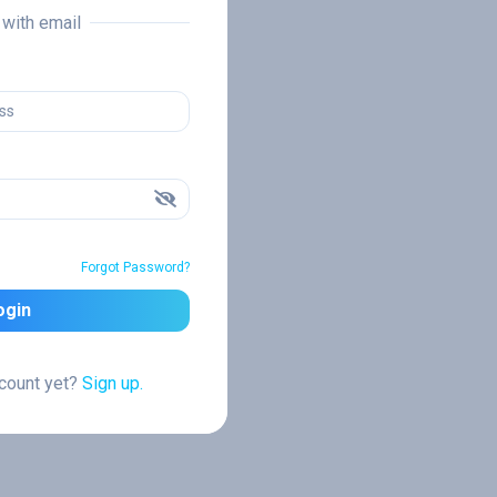
n with email
Forgot Password?
ogin
ccount yet?
Sign up.