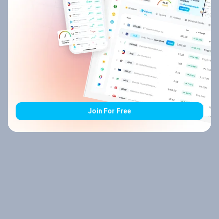
Join For Free