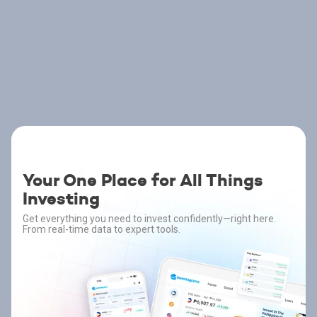
Your One Place for All Things
Investing
Get everything you need to invest confidently—right here.
From real-time data to expert tools.