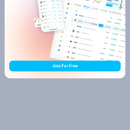
Join For Free