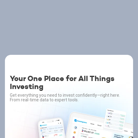
Your One Place for All Things
Investing
Get everything you need to invest confidently—right here.
From real-time data to expert tools.