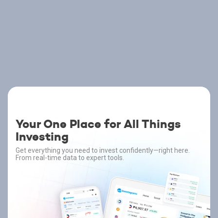
Your One Place for All Things
Investing
Get everything you need to invest confidently—right here.
From real-time data to expert tools.