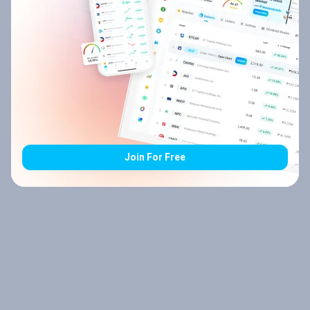
Join For Free