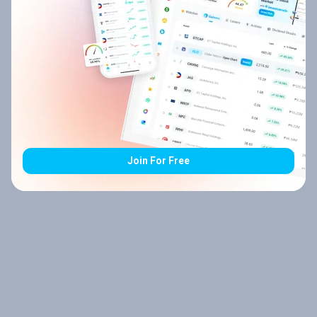
Join For Free