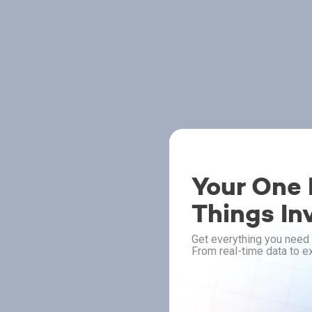
Your One P
Things In
Get everything you need 
From real-time data to ex