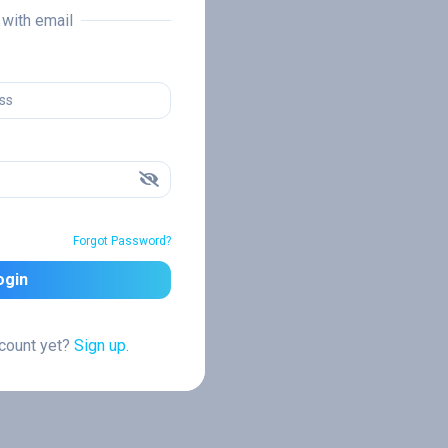
n with email
Forgot Password?
ogin
ccount yet?
Sign up.