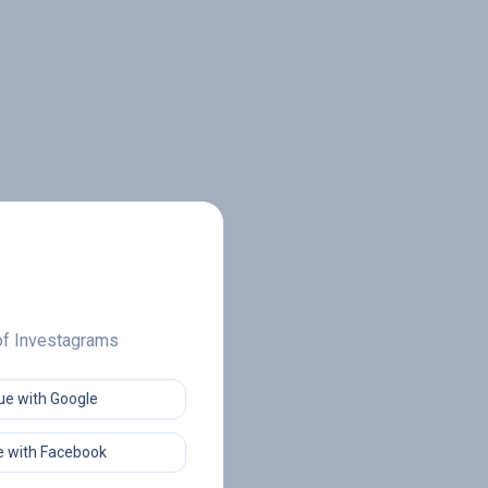
 of Investagrams
ue with Google
 with Facebook