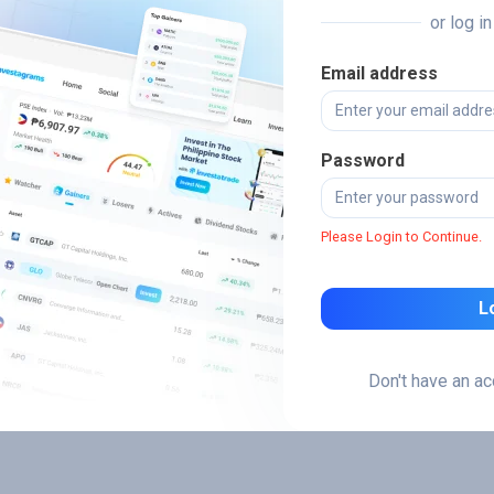
or log i
Email address
Password
Please Login to Continue.
L
Don't have an a