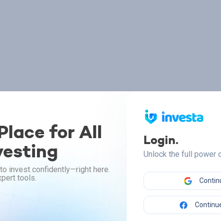
lace for All
Login.
vesting
Unlock the full power
to invest confidently—right here.
pert tools.
Contin
Continue