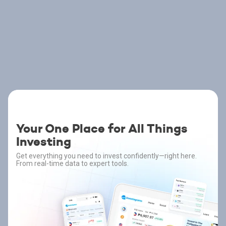
Your One Place for All Things
Investing
Get everything you need to invest confidently—right here.
From real-time data to expert tools.