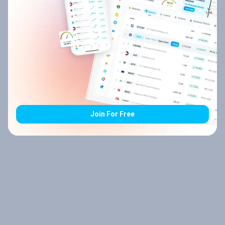
Join For Free