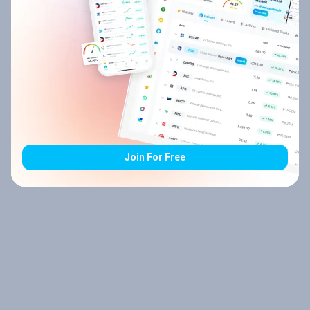
Join For Free