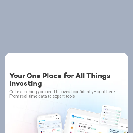
Your One Place for All Things
Investing
Get everything you need to invest confidently—right here.
From real-time data to expert tools.