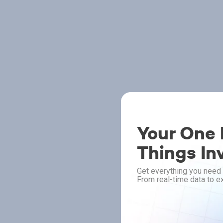
Your One P
Things In
Get everything you need 
From real-time data to ex