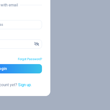
n with email
Forgot Password?
ogin
ccount yet?
Sign up.