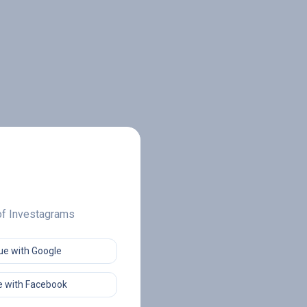
 of Investagrams
ue with Google
 with Facebook