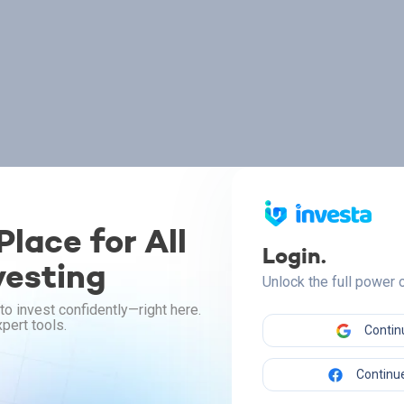
lace for All
Login.
vesting
Unlock the full power
to invest confidently—right here.
pert tools.
Contin
Continue