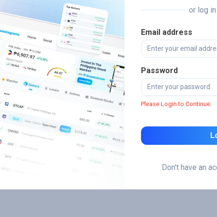
or log i
Email address
Password
Please Login to Continue.
L
Don't have an a