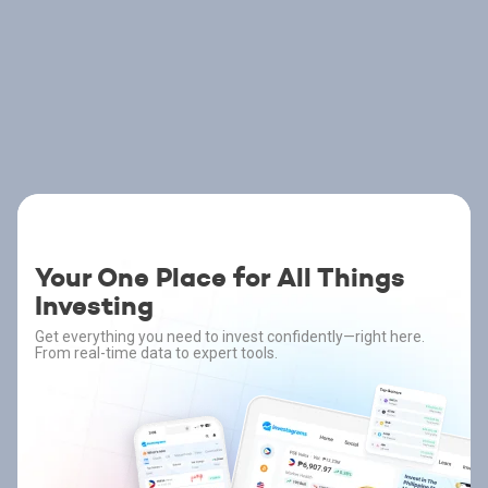
Your One Place for All Things
Investing
Get everything you need to invest confidently—right here.
From real-time data to expert tools.