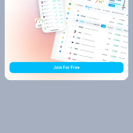
Join For Free