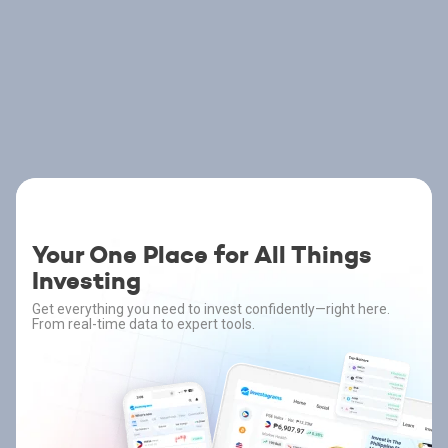
Your One Place for All Things
Investing
Get everything you need to invest confidently—right here.
From real-time data to expert tools.