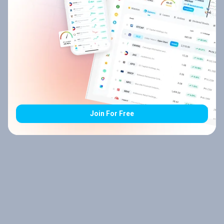
Join For Free