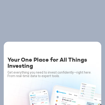
Your One Place for All Things
Investing
Get everything you need to invest confidently—right here.
From real-time data to expert tools.