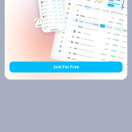
Join For Free