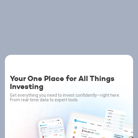
Your One Place for All Things
Investing
Get everything you need to invest confidently—right here.
From real-time data to expert tools.