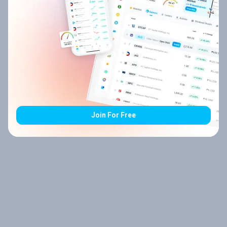
Join For Free