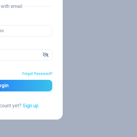
n with email
Forgot Password?
ogin
ccount yet?
Sign up.