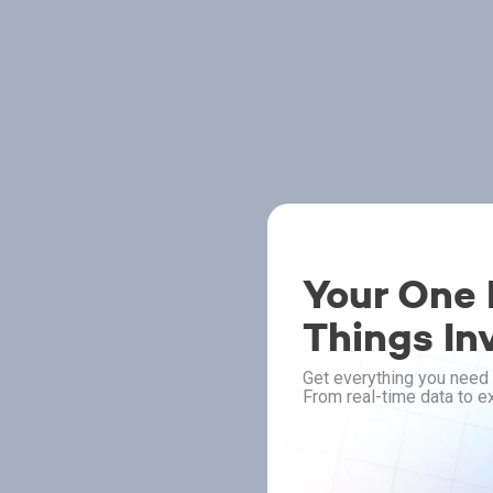
Your One P
Things In
Get everything you need 
From real-time data to ex