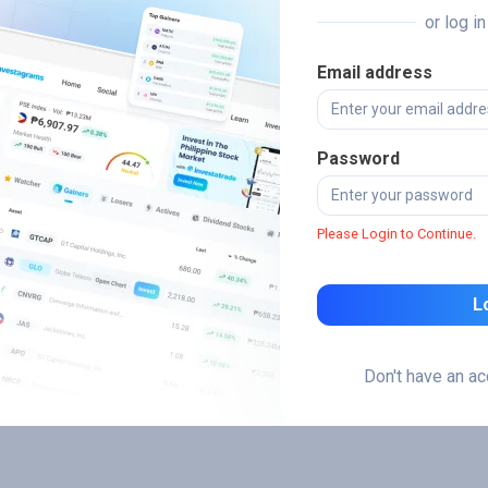
or log i
Email address
Password
Please Login to Continue.
L
Don't have an a