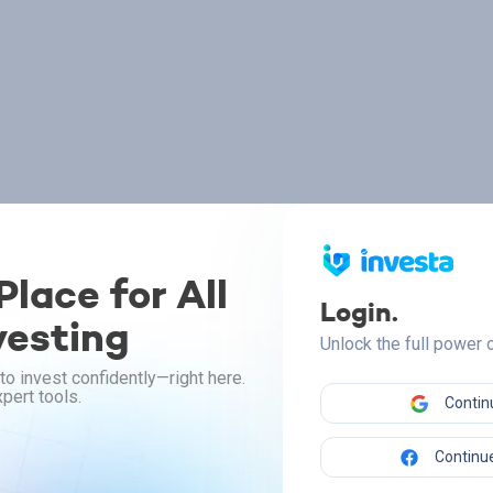
lace for All
Login.
vesting
Unlock the full power
to invest confidently—right here.
pert tools.
Contin
Continue