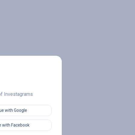
 of Investagrams
ue with Google
 with Facebook