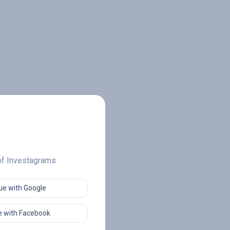
 of Investagrams
ue with Google
 with Facebook