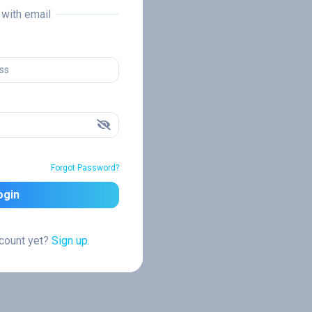
n with email
Forgot Password?
ogin
ccount yet?
Sign up.