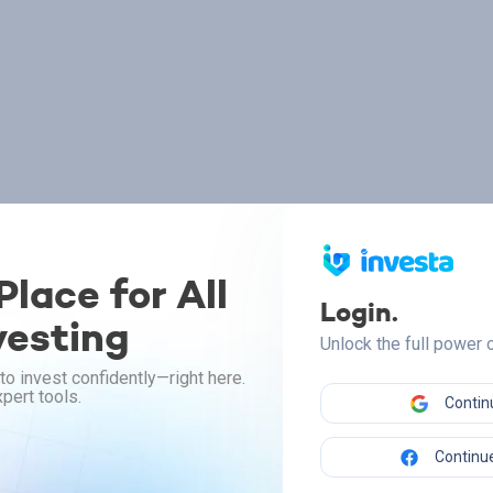
lace for All
Login.
vesting
Unlock the full power
to invest confidently—right here.
pert tools.
Contin
Continue