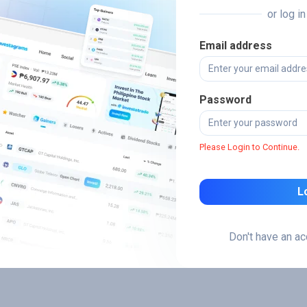
or log i
Email address
Password
Please Login to Continue.
L
Don't have an a