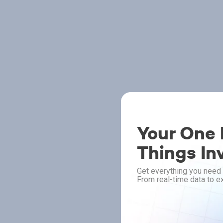
Your One P
Things In
Get everything you need 
From real-time data to ex