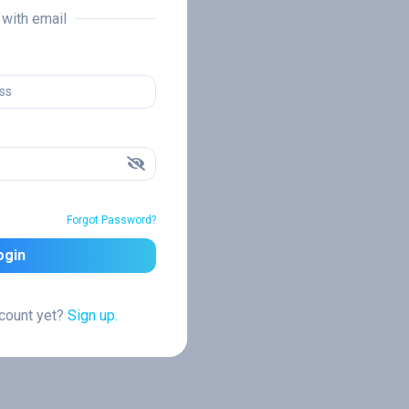
n with email
Forgot Password?
ogin
ccount yet?
Sign up.