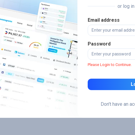
or log i
Email address
Password
Please Login to Continue.
L
Don't have an a