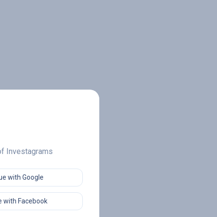
 of Investagrams
ue with Google
 with Facebook