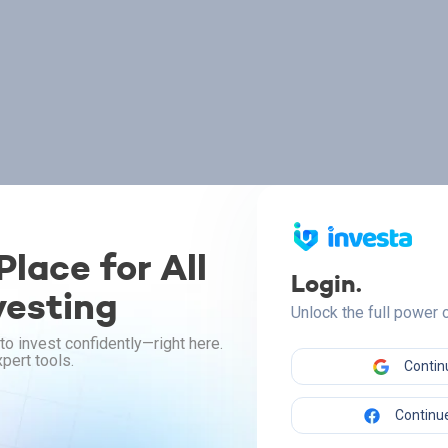
lace for All
Login.
vesting
Unlock the full power
to invest confidently—right here.
pert tools.
Contin
Continue