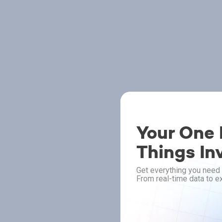
Your One P
Things In
Get everything you need 
From real-time data to ex