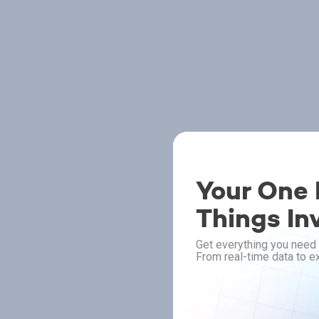
Your One P
Things In
Get everything you need 
From real-time data to ex