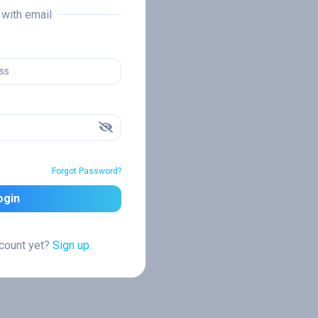
n with email
Forgot Password?
ogin
ccount yet?
Sign up.