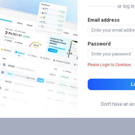
or log i
Email address
Password
Please Login to Continue.
L
Don't have an a