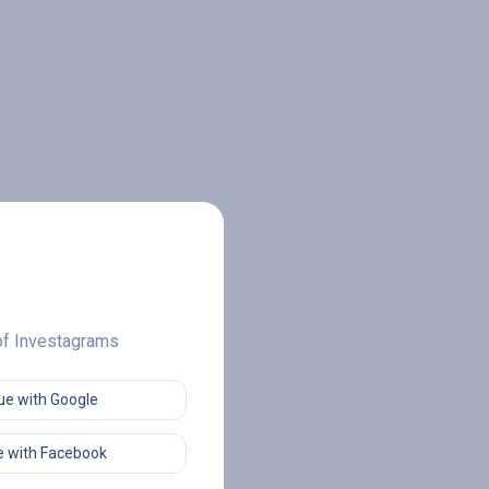
 of Investagrams
ue with Google
 with Facebook