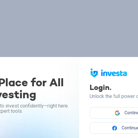
lace for All
Login.
vesting
Unlock the full power
to invest confidently—right here.
pert tools.
Contin
Continue