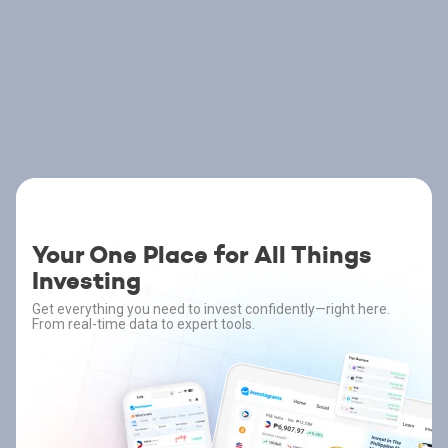
Your One Place for All Things
Investing
Get everything you need to invest confidently—right here.
From real-time data to expert tools.