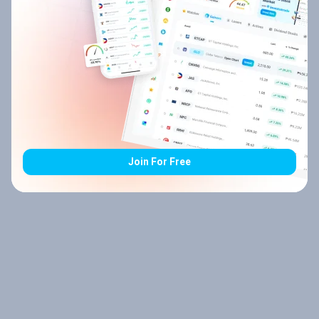
Join For Free