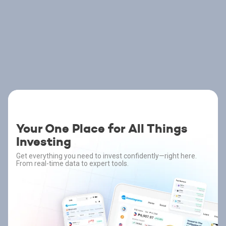
Your One Place for All Things
Investing
Get everything you need to invest confidently—right here.
From real-time data to expert tools.