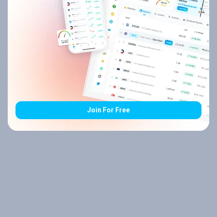
Join For Free