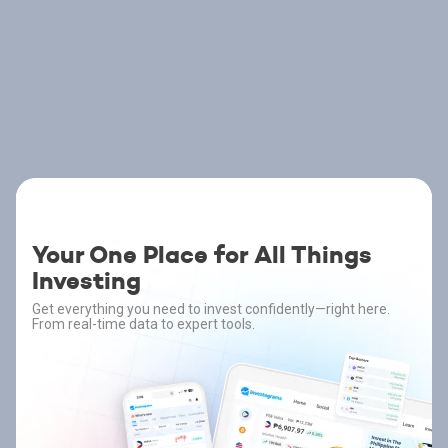
Your One Place for All Things
Investing
Get everything you need to invest confidently—right here.
From real-time data to expert tools.