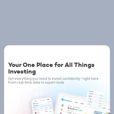
Your One Place for All Things
Investing
Get everything you need to invest confidently—right here.
From real-time data to expert tools.