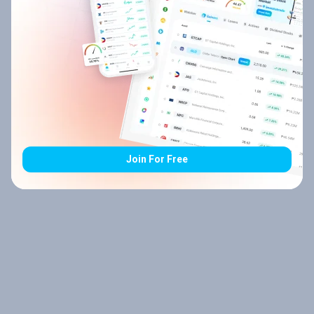
Join For Free