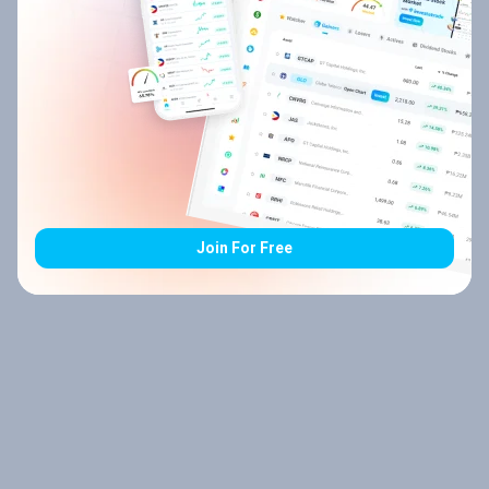
Join For Free