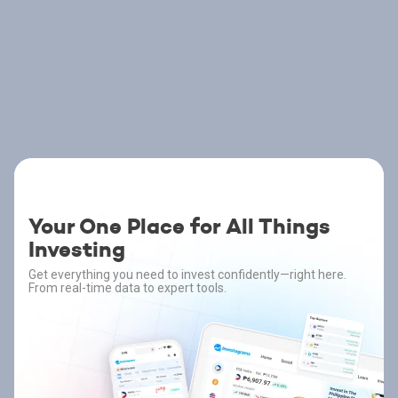
Your One Place for All Things
Investing
Get everything you need to invest confidently—right here.
From real-time data to expert tools.