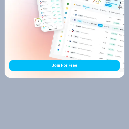
Join For Free