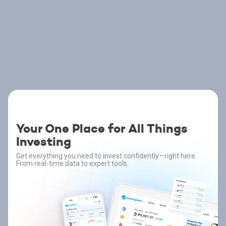
Your One Place for All Things
Investing
Get everything you need to invest confidently—right here.
From real-time data to expert tools.