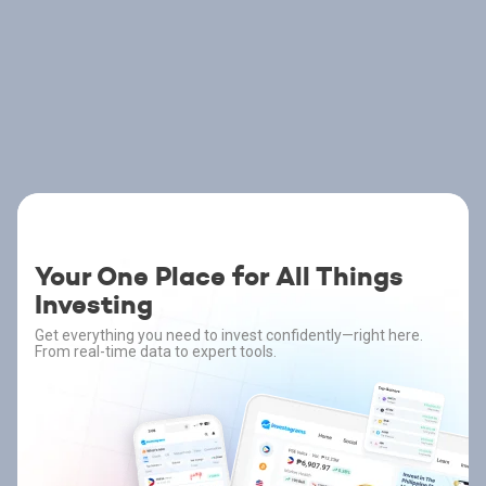
Your One Place for All Things
Investing
Get everything you need to invest confidently—right here.
From real-time data to expert tools.