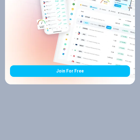
Join For Free