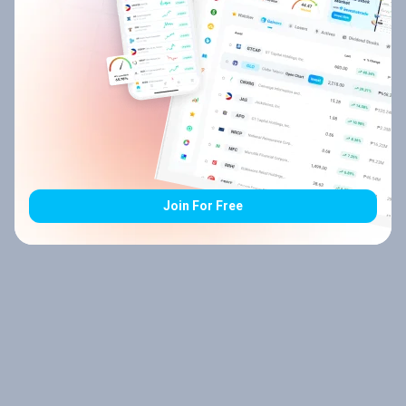
Join For Free