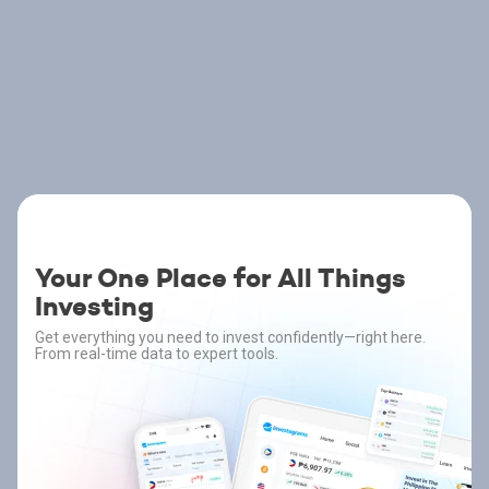
Your One Place for All Things
Investing
Get everything you need to invest confidently—right here.
From real-time data to expert tools.