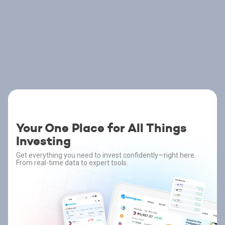
Your One Place for All Things
Investing
Get everything you need to invest confidently—right here.
From real-time data to expert tools.