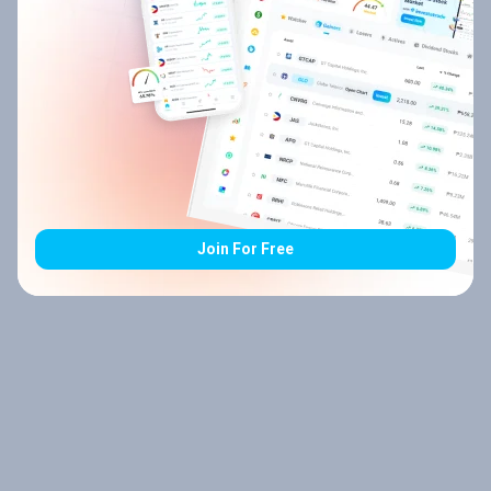
Join For Free