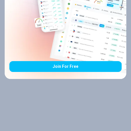
Join For Free