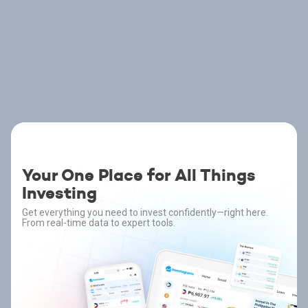
Your One Place for All Things
Investing
Get everything you need to invest confidently—right here.
From real-time data to expert tools.