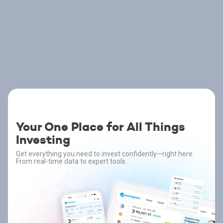
Your One Place for All Things
Investing
Get everything you need to invest confidently—right here.
From real-time data to expert tools.