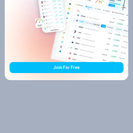
Join For Free