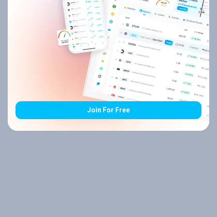
Join For Free