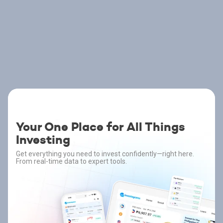
Your One Place for All Things
Investing
Get everything you need to invest confidently—right here.
From real-time data to expert tools.