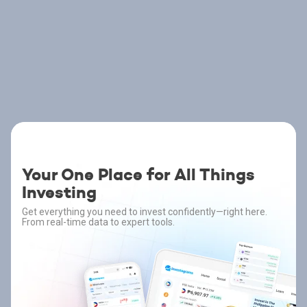
Your One Place for All Things
Investing
Get everything you need to invest confidently—right here.
From real-time data to expert tools.