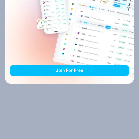
Join For Free