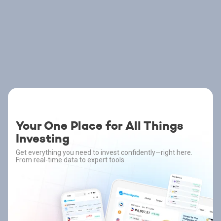
Your One Place for All Things
Investing
Get everything you need to invest confidently—right here.
From real-time data to expert tools.