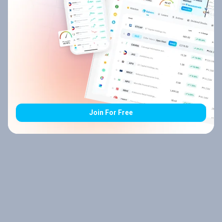
Join For Free