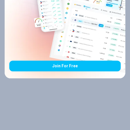
Join For Free