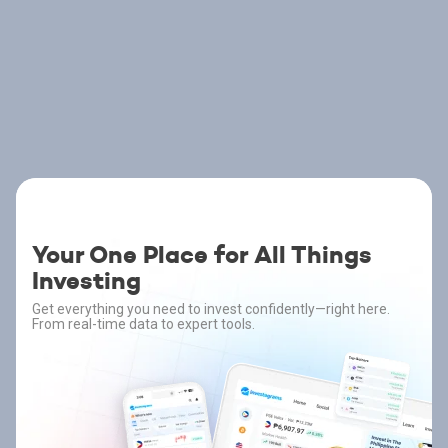
Your One Place for All Things
Investing
Get everything you need to invest confidently—right here.
From real-time data to expert tools.