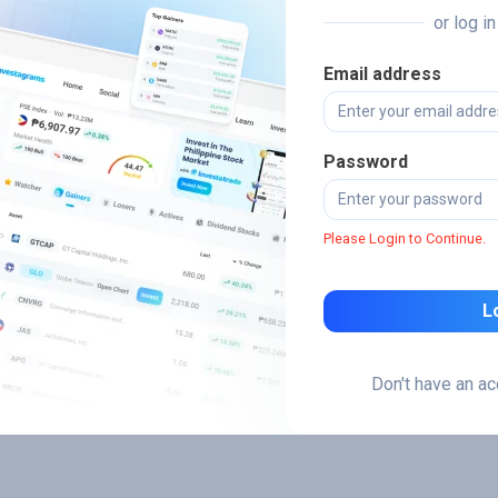
or log i
Email address
Password
Please Login to Continue.
L
Don't have an a