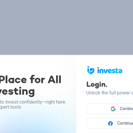
lace for All
Login.
vesting
Unlock the full power
to invest confidently—right here.
pert tools.
Contin
Continue