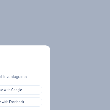
 of Investagrams
ue with Google
 with Facebook