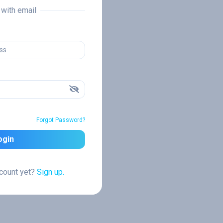
n with email
Forgot Password?
ogin
ccount yet?
Sign up.