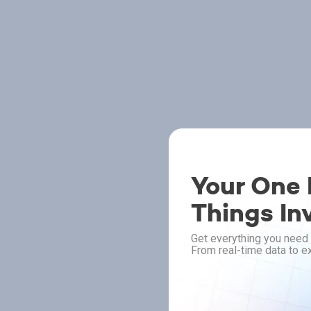
Your One P
Things In
Get everything you need 
From real-time data to ex