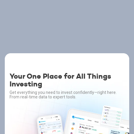
Your One Place for All Things
Investing
Get everything you need to invest confidently—right here.
From real-time data to expert tools.