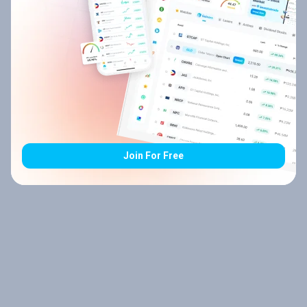
Join For Free