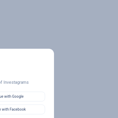
 of Investagrams
ue with Google
 with Facebook