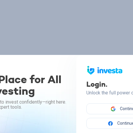
lace for All
Login.
vesting
Unlock the full power
to invest confidently—right here.
pert tools.
Contin
Continue