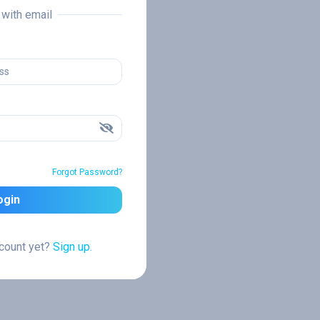
n with email
Forgot Password?
ogin
ccount yet?
Sign up.