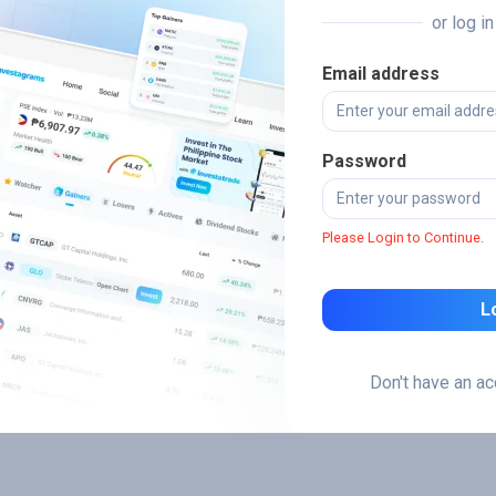
or log i
Email address
Password
Please Login to Continue.
L
Don't have an a