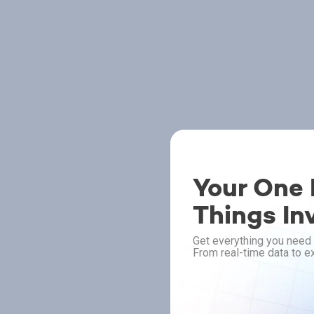
Your One P
Things In
Get everything you need 
From real-time data to ex