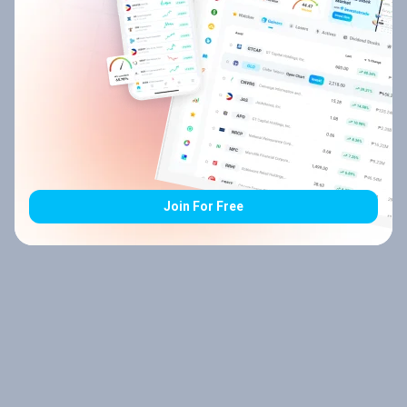
Join For Free