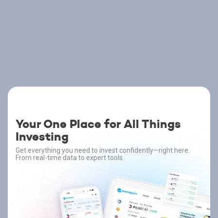
Your One Place for All Things
Investing
Get everything you need to invest confidently—right here.
From real-time data to expert tools.