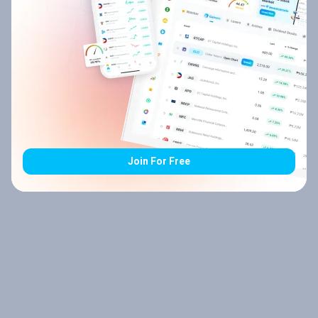
Join For Free