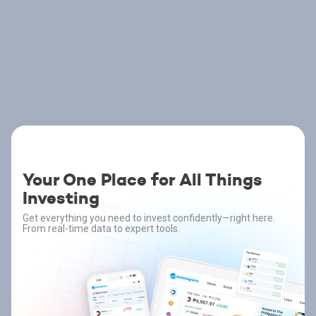
Your One Place for All Things
Investing
Get everything you need to invest confidently—right here.
From real-time data to expert tools.