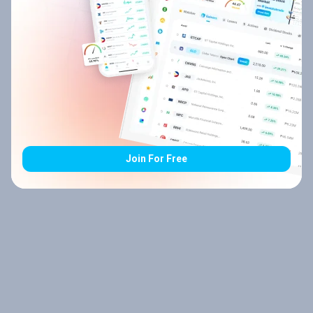
Join For Free