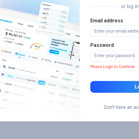
or log i
Email address
Password
Please Login to Continue.
L
Don't have an a