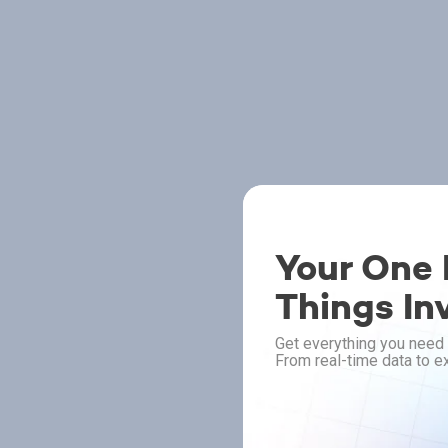
Your One P
Things In
Get everything you need 
From real-time data to ex