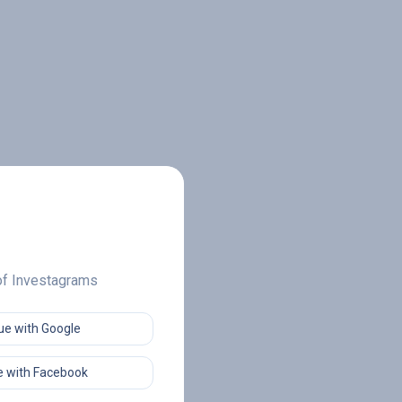
 of Investagrams
ue with Google
 with Facebook