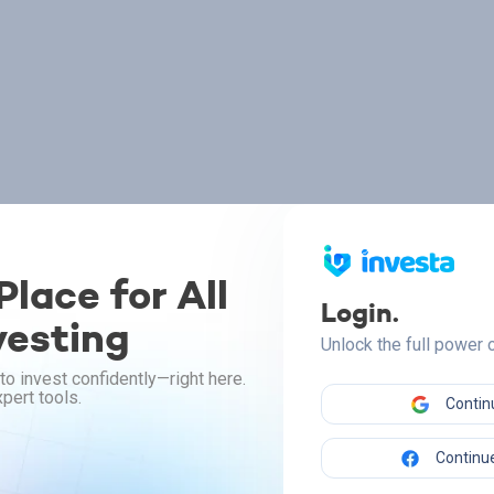
lace for All
Login.
vesting
Unlock the full power
to invest confidently—right here.
pert tools.
Contin
Continue