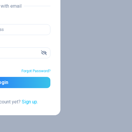
n with email
Forgot Password?
ogin
ccount yet?
Sign up.