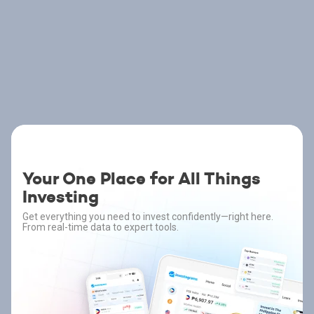
Your One Place for All Things
Investing
Get everything you need to invest confidently—right here.
From real-time data to expert tools.