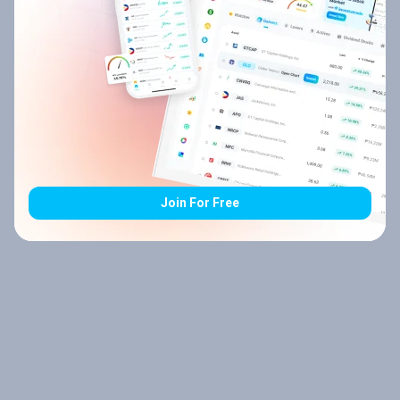
Join For Free