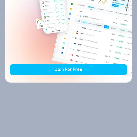
Join For Free