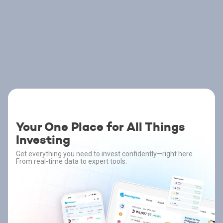
Your One Place for All Things
Investing
Get everything you need to invest confidently—right here.
From real-time data to expert tools.