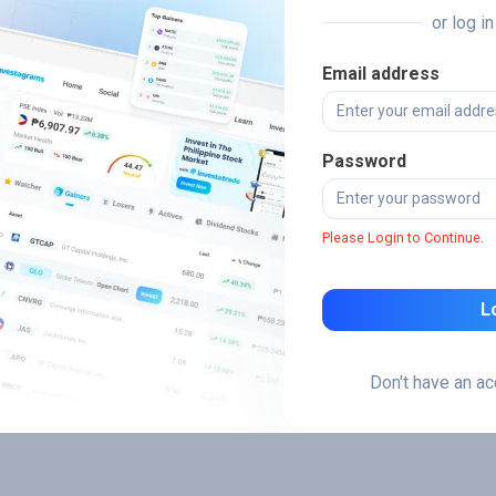
or log i
Email address
Password
Please Login to Continue.
L
Don't have an a