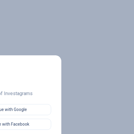
 of Investagrams
ue with Google
 with Facebook