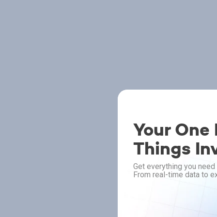
Your One P
Things In
Get everything you need 
From real-time data to ex