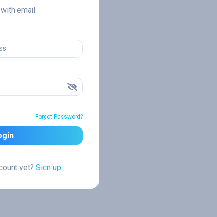
n with email
Forgot Password?
ogin
ccount yet?
Sign up.