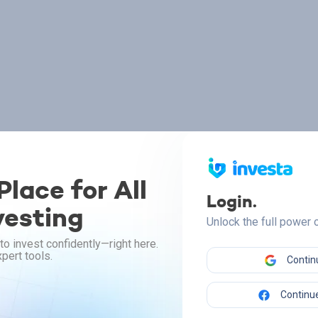
lace for All
Login.
vesting
Unlock the full power
to invest confidently—right here.
pert tools.
Contin
Continue