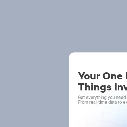
Your One P
Things In
Get everything you need 
From real-time data to ex