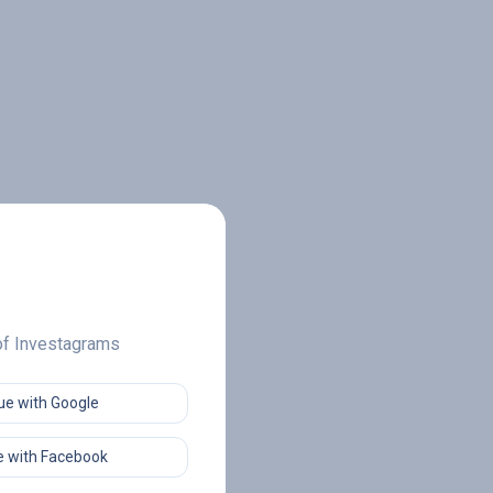
 of Investagrams
ue with Google
 with Facebook