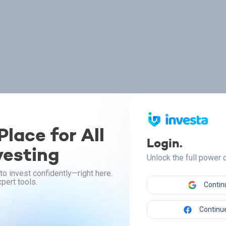
lace for All
Login.
vesting
Unlock the full power
to invest confidently—right here.
pert tools.
Contin
Continue