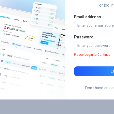
or log i
Email address
Password
Please Login to Continue.
L
Don't have an a