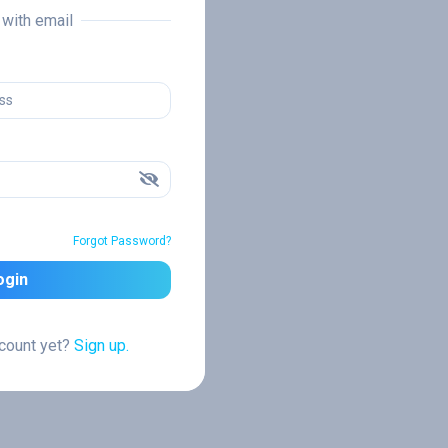
n with email
Forgot Password?
ogin
ccount yet?
Sign up.