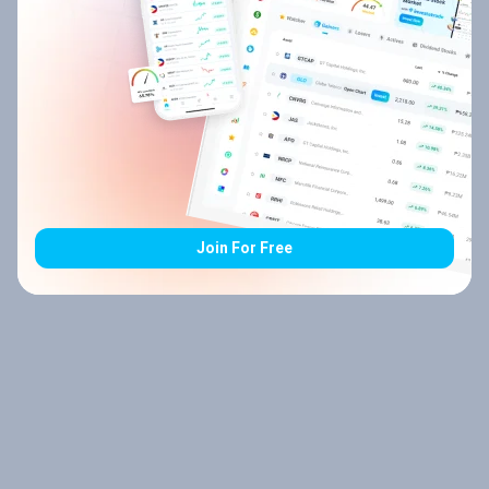
Join For Free