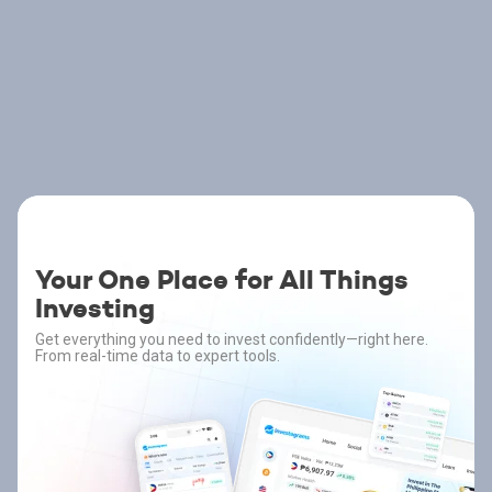
Your One Place for All Things
Investing
Get everything you need to invest confidently—right here.
From real-time data to expert tools.