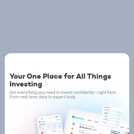
Your One Place for All Things
Investing
Get everything you need to invest confidently—right here.
From real-time data to expert tools.