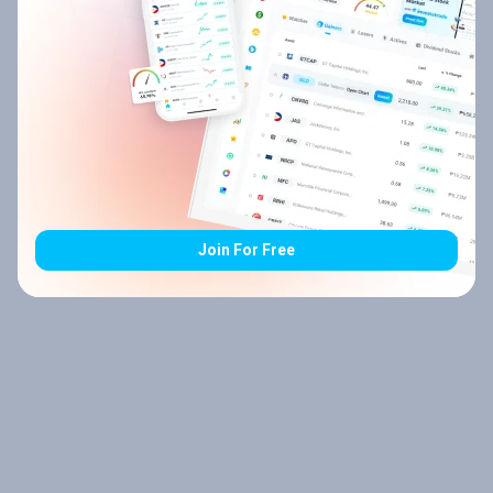
Join For Free