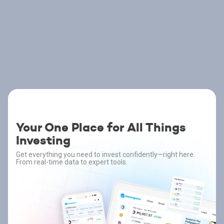
Your One Place for All Things
Investing
Get everything you need to invest confidently—right here.
From real-time data to expert tools.