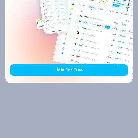
Join For Free