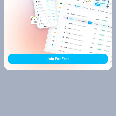
Join For Free