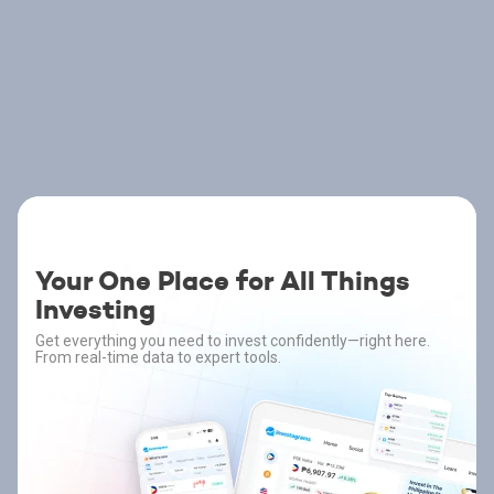
Your One Place for All Things
Investing
Get everything you need to invest confidently—right here.
From real-time data to expert tools.