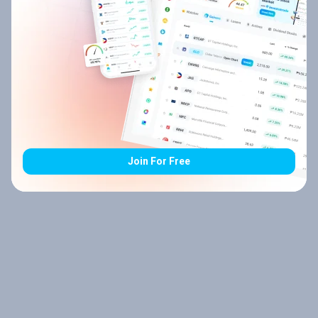
Join For Free