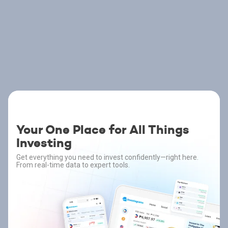
Your One Place for All Things
Investing
Get everything you need to invest confidently—right here.
From real-time data to expert tools.