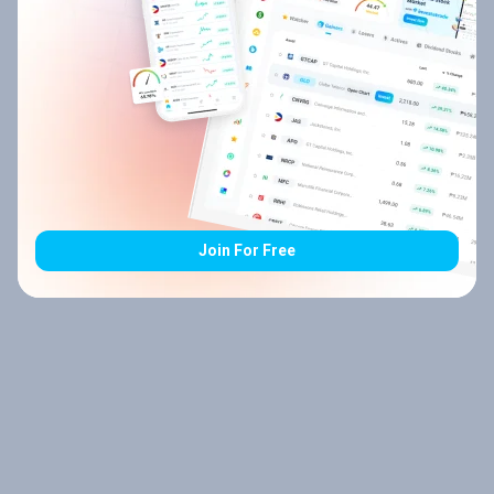
Join For Free