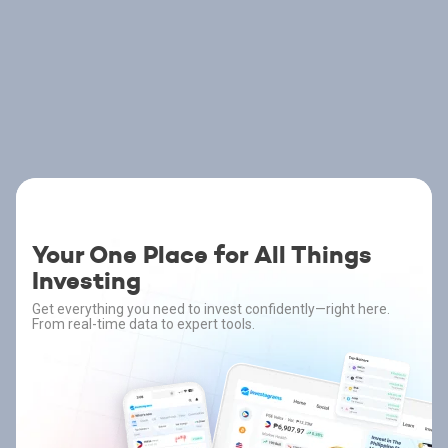
Your One Place for All Things
Investing
Get everything you need to invest confidently—right here.
From real-time data to expert tools.